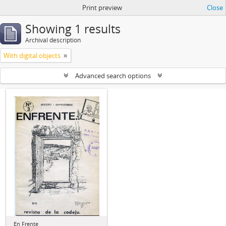
Print preview
Close
Showing 1 results
Archival description
With digital objects
Advanced search options
En Frente