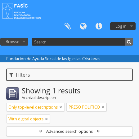
Log in
Browse
Fundación de Ayuda Social de las Iglesias Cristianas
Filters
Showing 1 results
Archival description
Only top-level descriptions
PRESO POLITICO
With digital objects
Advanced search options