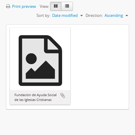
Print preview
View:
Sort by:
Date modified
Direction:
Ascending
Fundación de Ayuda Social
de las Iglesias Cristianas